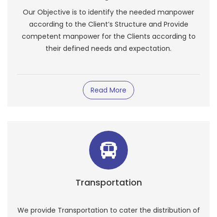
Our Objective is to identify the needed manpower
according to the Client’s Structure and Provide
competent manpower for the Clients according to
their defined needs and expectation.
Read More
Transportation
We provide Transportation to cater the distribution of