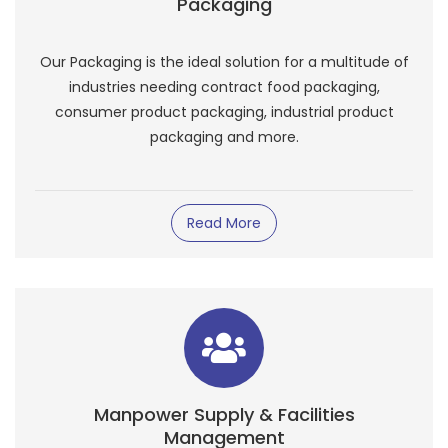
Packaging
Our Packaging is the ideal solution for a multitude of
industries needing contract food packaging,
consumer product packaging, industrial product
packaging and more.
Read More
Manpower Supply & Facilities
Management