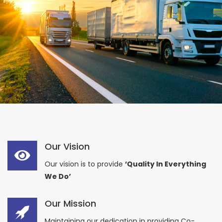
Our Vision
Our vision is to provide
‘Quality In Everything
We Do’
Our Mission
Maintaining our dedication in providing Co-