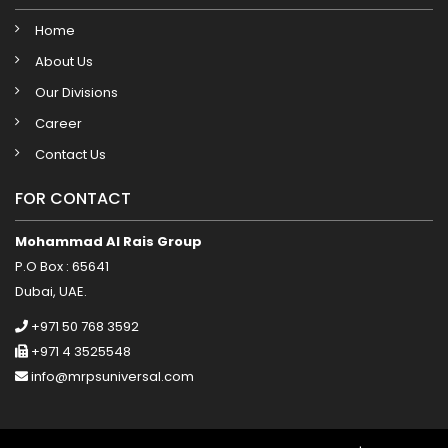
Home
About Us
Our Divisions
Career
Contact Us
FOR CONTACT
Mohammad Al Rais Group
P.O Box : 65641
Dubai, UAE.
+971 50 768 3592
+971 4 3525548
info@mrpsuniversal.com