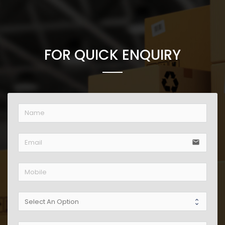
FOR QUICK ENQUIRY
email