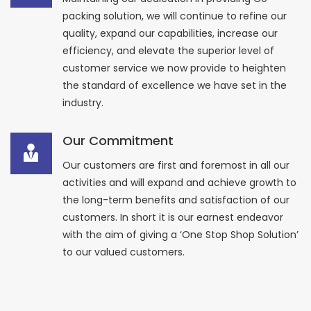
packing solution, we will continue to refine our
quality, expand our capabilities, increase our
efficiency, and elevate the superior level of
customer service we now provide to heighten
the standard of excellence we have set in the
industry.
Our Commitment
Our customers are first and foremost in all our
activities and will expand and achieve growth to
the long-term benefits and satisfaction of our
customers. In short it is our earnest endeavor
with the aim of giving a ‘One Stop Shop Solution’
to our valued customers.