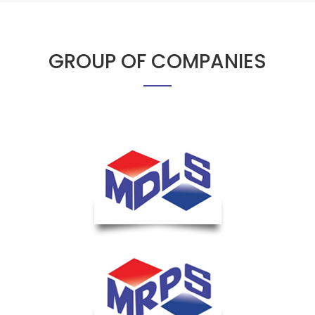
GROUP OF COMPANIES