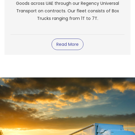
Goods across UAE through our Regency Universal
Transport on contracts. Our fleet consists of Box
Trucks ranging from 1T to 7T.
Read More