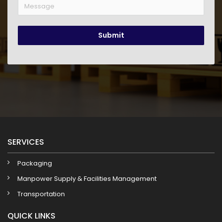
Submit
SERVICES
Packaging
Manpower Supply & Facilities Management
Transportation
QUICK LINKS