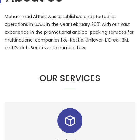
Mohammad Al Rais was established and started its
operations in U.A.E. in the year February 2001 with our vast
experience in the promotional and co-packing services for
multinational companies like, Nestle, Unilever, L’Oreal, 3M,
and Reckitt Benckizer to name a few.
OUR SERVICES